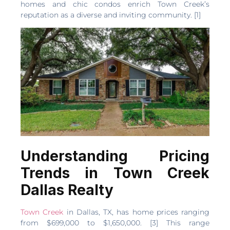
homes and chic condos enrich Town Creek’s
reputation as a diverse and inviting community. [1]
Understanding Pricing
Trends in Town Creek
Dallas Realty
Town Creek
in Dallas, TX, has home prices ranging
from $699,000 to $1,650,000. [3] This range