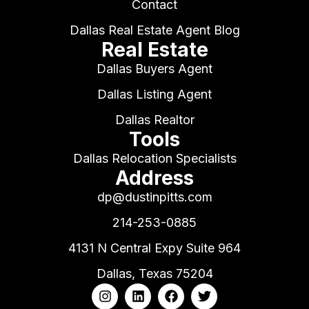
Contact
Dallas Real Estate Agent Blog
Real Estate
Dallas Buyers Agent
Dallas Listing Agent
Dallas Realtor
Tools
Dallas Relocation Specialists
Address
dp@dustinpitts.com
214-253-0885
4131 N Central Expy Suite 964
Dallas, Texas 75204