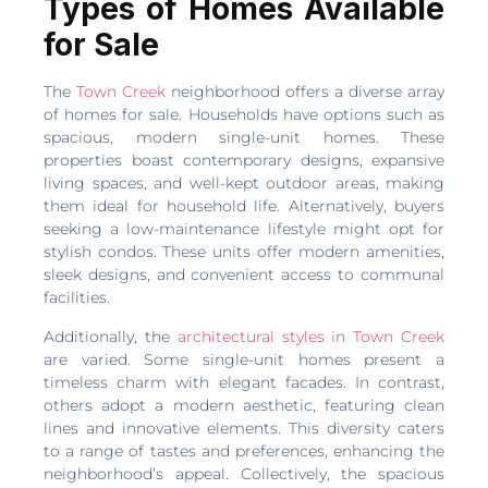
Types of Homes Available
for Sale
The
Town Creek
neighborhood offers a diverse array
of homes for sale. Households have options such as
spacious, modern single-unit homes. These
properties boast contemporary designs, expansive
living spaces, and well-kept outdoor areas, making
them ideal for household life. Alternatively, buyers
seeking a low-maintenance lifestyle might opt for
stylish condos. These units offer modern amenities,
sleek designs, and convenient access to communal
facilities.
Additionally, the
architectural styles in Town Creek
are varied. Some single-unit homes present a
timeless charm with elegant facades. In contrast,
others adopt a modern aesthetic, featuring clean
lines and innovative elements. This diversity caters
to a range of tastes and preferences, enhancing the
neighborhood’s appeal. Collectively, the spacious