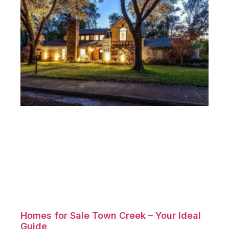
Homes for Sale Town Creek – Your Ideal
Guide