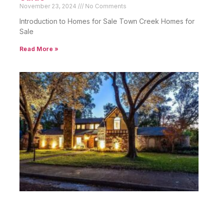
November 23, 2024
No Comments
Introduction to Homes for Sale Town Creek Homes for
Sale
Read More »