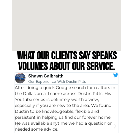
What our clients say speaks
volumes about our service.
Shawn Galbraith
Our Experience With Dustin Pitts
After doing a quick Google search for realtors in
Dustin
the Dallas area, I came across Dustin Pitts. His
invest
Youtube series is definitely worth a view,
particu
especially if you are new to the area. We found
probab
Dustin to be knowledgeable, flexible and
never 
persistent in helping us find our forever home.
to chec
He was available anytime we had a question or
invest
needed some advice.
respon