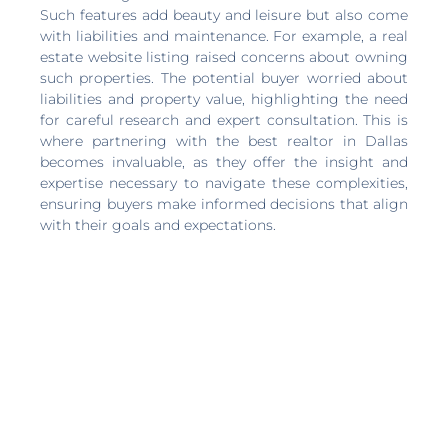
Such features add beauty and leisure but also come
with liabilities and maintenance. For example, a real
estate website listing raised concerns about owning
such properties. The potential buyer worried about
liabilities and property value, highlighting the need
for careful research and expert consultation. This is
where partnering with the best realtor in Dallas
becomes invaluable, as they offer the insight and
expertise necessary to navigate these complexities,
ensuring buyers make informed decisions that align
with their goals and expectations.