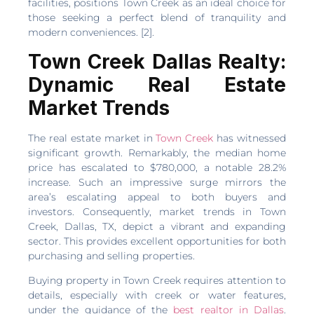
facilities, positions Town Creek as an ideal choice for
those seeking a perfect blend of tranquility and
modern conveniences. [2].
Town Creek Dallas Realty:
Dynamic Real Estate
Market Trends
The real estate market in
Town Creek
has witnessed
significant growth. Remarkably, the median home
price has escalated to $780,000, a notable 28.2%
increase. Such an impressive surge mirrors the
area’s escalating appeal to both buyers and
investors. Consequently, market trends in Town
Creek, Dallas, TX, depict a vibrant and expanding
sector. This provides excellent opportunities for both
purchasing and selling properties.
Buying property in Town Creek requires attention to
details, especially with creek or water features,
under the guidance of the
best realtor in Dallas
.