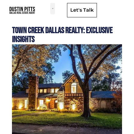
Let's Talk
Dallas Neighborhoods & Areas
Town Creek Dallas Realty: Exclusive
Insights