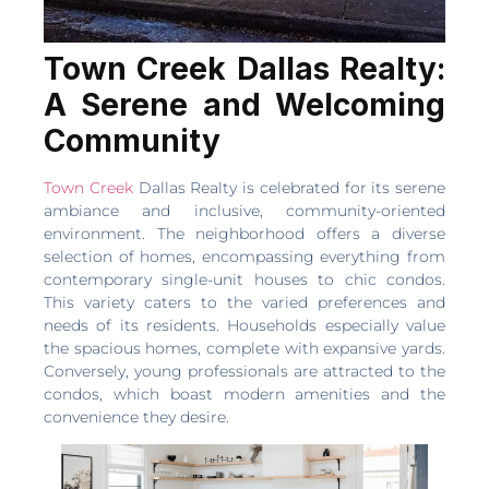
Town Creek Dallas Realty:
A Serene and Welcoming
Community
Town Creek
Dallas Realty is celebrated for its serene
ambiance and inclusive, community-oriented
environment. The neighborhood offers a diverse
selection of homes, encompassing everything from
contemporary single-unit houses to chic condos.
This variety caters to the varied preferences and
needs of its residents. Households especially value
the spacious homes, complete with expansive yards.
Conversely, young professionals are attracted to the
condos, which boast modern amenities and the
convenience they desire.