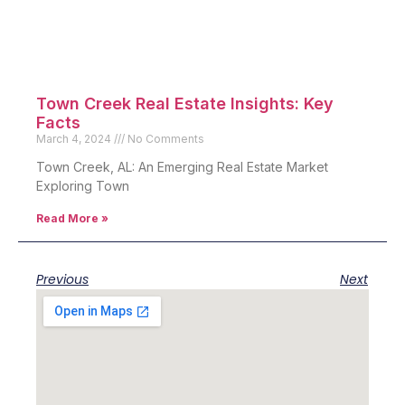
Town Creek Real Estate Insights: Key
Facts
March 4, 2024
No Comments
Town Creek, AL: An Emerging Real Estate Market
Exploring Town
Read More »
Previous
Next