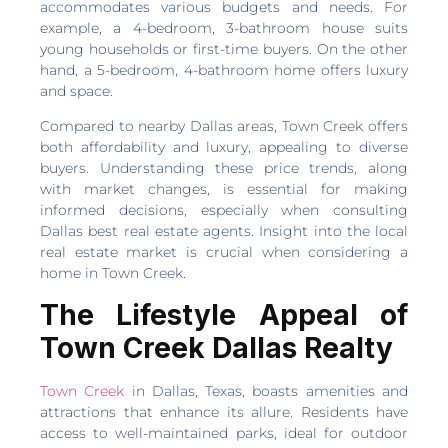
accommodates various budgets and needs. For
example, a 4-bedroom, 3-bathroom house suits
young households or first-time buyers. On the other
hand, a 5-bedroom, 4-bathroom home offers luxury
and space.
Compared to nearby Dallas areas, Town Creek offers
both affordability and luxury, appealing to diverse
buyers. Understanding these price trends, along
with market changes, is essential for making
informed decisions, especially when consulting
Dallas best real estate agents. Insight into the local
real estate market is crucial when considering a
home in Town Creek.
The Lifestyle Appeal of
Town Creek Dallas Realty
Town Creek
in Dallas, Texas, boasts amenities and
attractions that enhance its allure. Residents have
access to well-maintained parks, ideal for outdoor