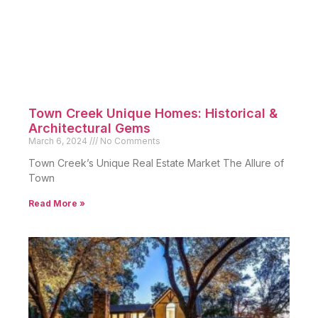
Town Creek Unique Homes: Historical &
Architectural Gems
March 6, 2024
No Comments
Town Creek’s Unique Real Estate Market The Allure of
Town
Read More »