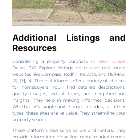
Additional Listings and
Resources
Considering a property purchase in
Town Creek
,
Dallas, TX? Explore listings on trusted real estate
websites like Compass, Redfin, Movoto, and RE/MAX.
[2], [3], [4] These platforms offer a variety of choices
for homebuyers. You’ll find detailed descriptions,
quality images, virtual tours, and neighborhood
insights. They help in making informed decisions.
Whether it’s single-unit homes, condos, or other
types, these sites are valuable. They streamline your
property search.
These platforms also serve sellers and renters. They
provide information on selling, rental market trends,