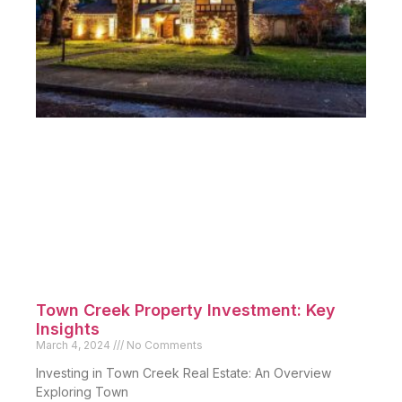
Town Creek Property Investment: Key
Insights
March 4, 2024
No Comments
Investing in Town Creek Real Estate: An Overview
Exploring Town