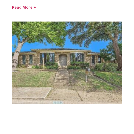
Read More »