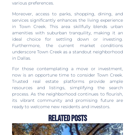
various preferences.
Moreover, access to parks, shopping, dining, and
services significantly enhances the living experience
in Town Creek. This area skillfully blends urban
amenities with suburban tranquility, making it an
ideal choice for settling down or investing.
Furthermore, the current market conditions
underscore Town Creek as a standout neighborhood
in Dallas.
For those contemplating a move or investment,
now is an opportune time to consider Town Creek.
Trusted real estate platforms provide ample
resources and listings, simplifying the search
process. As the neighborhood continues to flourish,
its vibrant community and promising future are
ready to welcome new residents and investors.
Related Posts