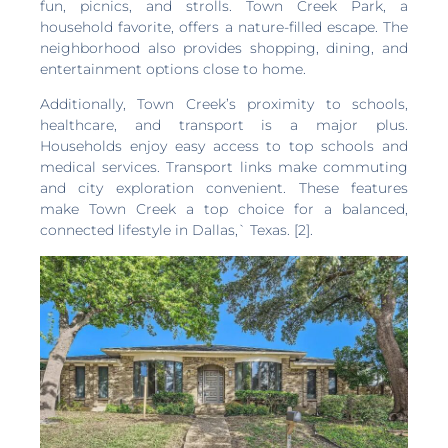
fun, picnics, and strolls. Town Creek Park, a
household favorite, offers a nature-filled escape. The
neighborhood also provides shopping, dining, and
entertainment options close to home.
Additionally, Town Creek’s proximity to schools,
healthcare, and transport is a major plus.
Households enjoy easy access to top schools and
medical services. Transport links make commuting
and city exploration convenient. These features
make Town Creek a top choice for a balanced,
connected lifestyle in Dallas,` Texas. [2].