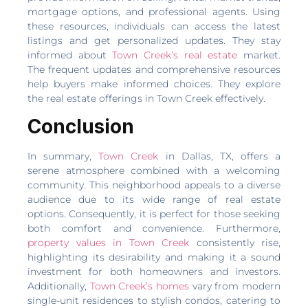
mortgage options, and professional agents. Using
these resources, individuals can access the latest
listings and get personalized updates. They stay
informed about
Town Creek’s real estate
market.
The frequent updates and comprehensive resources
help buyers make informed choices. They explore
the real estate offerings in Town Creek effectively.
Conclusion
In summary,
Town Creek
in Dallas, TX, offers a
serene atmosphere combined with a welcoming
community. This neighborhood appeals to a diverse
audience due to its wide range of real estate
options. Consequently, it is perfect for those seeking
both comfort and convenience. Furthermore,
property values in Town Creek
consistently rise,
highlighting its desirability and making it a sound
investment for both homeowners and investors.
Additionally,
Town Creek’s homes
vary from modern
single-unit residences to stylish condos, catering to