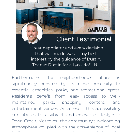
Furthermore, the neighborhood’s allure is
significantly boosted by its close proximity to
essential amenities, parks, and recreational spots.
Residents benefit from easy access to well-
maintained parks, shopping centers, and
entertainment venues. As a result, this accessibility
contributes to a vibrant and enjoyable lifestyle in
Town Creek. Moreover, the community’s welcoming
atmosphere, coupled with the convenience of local