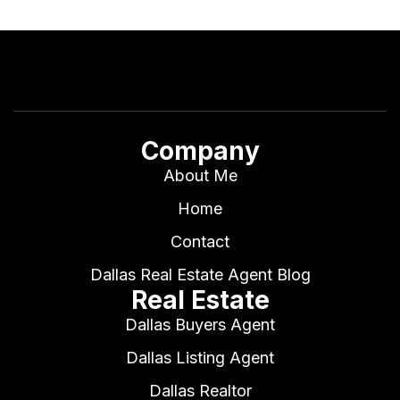
Company
About Me
Home
Contact
Dallas Real Estate Agent Blog
Real Estate
Dallas Buyers Agent
Dallas Listing Agent
Dallas Realtor