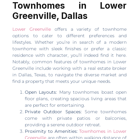
Townhomes in Lower
Greenville, Dallas
Lower Greenville
offers a variety of townhome
options to cater to different preferences and
lifestyles. Whether you’re in search of a modern
townhome with sleek finishes or prefer a classic
residence with character, you’ll indeed find it here.
Notably, common features of townhomes in Lower
Greenville include working with a real estate broker
in Dallas, Texas, to navigate the diverse market and
find a property that meets your unique needs.
Open Layouts:
Many townhomes boast open
floor plans, creating spacious living areas that
are perfect for entertaining.
Private Outdoor Spaces:
Some townhomes
come with private patios or balconies,
providing a serene outdoor retreat.
Proximity to Amenities:
Townhomes in Lower
Greenville
are often within walking distance of