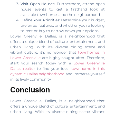
Visit Open Houses:
Furthermore, attend open
house events to get a firsthand look at
available townhomes and the neighborhood.
Define Your Priorities:
Determine your budget,
preferred features, and whether you’re looking
to rent or buy to narrow down your options.
Lower Greenville, Dallas, is a neighborhood that
offers a unique blend of culture, entertainment, and
urban living. With its diverse dining scene and
vibrant culture, it’s no wonder that
townhomes in
Lower Greenville
are highly sought after. Therefore,
start your search today with a
Lower Greenville
Dallas realtor
to find your ideal
townhome in this
dynamic Dallas neighborhood
and immerse yourself
in its lively community.
Conclusion
Lower Greenville, Dallas, is a neighborhood that
offers a unique blend of culture, entertainment, and
urban living. With its diverse dining scene, vibrant