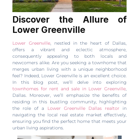
Discover the Allure of
Lower Greenville
Lower Greenville
, nestled in the heart of Dallas,
offers a vibrant and eclectic atmosphere,
consequently appealing to both locals and
newcomers alike. Are you seeking a townhome that
merges urban living with a unique neighborhood
feel? Indeed, Lower Greenville is an excellent choice.
In this blog post, we’ll delve into exploring
townhomes for rent and sale in Lower Greenville
,
Dallas. Moreover, we’ll emphasize the benefits of
residing in this bustling community, highlighting
the role of a
Lower Greenville Dallas realtor
in
navigating the local real estate market effectively,
ensuring you find the perfect home that meets your
urban living aspirations.