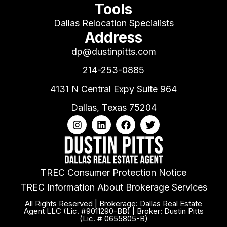
Tools
Dallas Relocation Specialists
Address
dp@dustinpitts.com
214-253-0885
4131 N Central Expy Suite 964
Dallas, Texas 75204
TREC Consumer Protection Notice
TREC Information About Brokerage Services
All Rights Reserved | Brokerage: Dallas Real Estate
Agent LLC (Lic. #9011290-BB) | Broker: Dustin Pitts
(Lic. # 0655805-B)