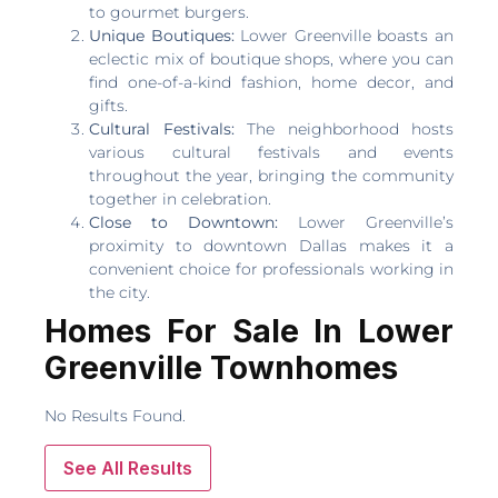
to gourmet burgers.
Unique Boutiques:
Lower Greenville boasts an
eclectic mix of boutique shops, where you can
find one-of-a-kind fashion, home decor, and
gifts.
Cultural Festivals:
The neighborhood hosts
various cultural festivals and events
throughout the year, bringing the community
together in celebration.
Close to Downtown:
Lower Greenville’s
proximity to downtown Dallas makes it a
convenient choice for professionals working in
the city.
Homes For Sale In Lower
Greenville Townhomes
No Results Found.
See All Results