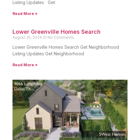
Listing Updates Get
Read More »
Lower Greenville Homes Search
August 25, 2024
No Comments
Lower Greenville Homes Search Get Neighborhood
Listing Updates Get Neighborhood
Read More »