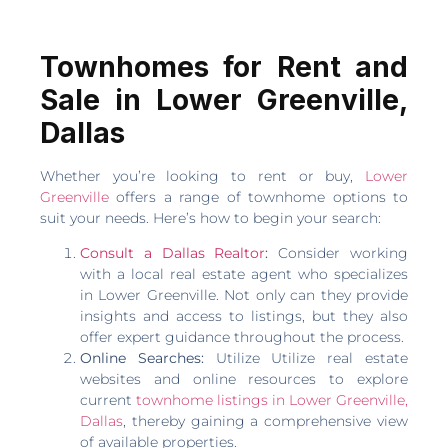
Townhomes for Rent and
Sale in Lower Greenville,
Dallas
Whether you’re looking to rent or buy,
Lower
Greenville
offers a range of townhome options to
suit your needs. Here’s how to begin your search:
Consult a Dallas Realtor
:
Consider working
with a local real estate agent who specializes
in Lower Greenville. Not only can they provide
insights and access to listings, but they also
offer expert guidance throughout the process.
Online Searches:
Utilize Utilize real estate
websites and online resources to explore
current
townhome listings in Lower Greenville,
Dallas
, thereby gaining a comprehensive view
of available properties.