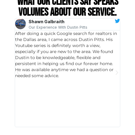
What our clients say speaks
volumes about our service.
Shawn Galbraith
Our Experience With Dustin Pitts
After doing a quick Google search for realtors in
Dustin
the Dallas area, I came across Dustin Pitts. His
invest
Youtube series is definitely worth a view,
particu
especially if you are new to the area. We found
probab
Dustin to be knowledgeable, flexible and
never 
persistent in helping us find our forever home.
to chec
He was available anytime we had a question or
invest
needed some advice.
respon
East D
did hav
with th
all wor
I buy 