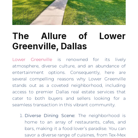
The Allure of Lower
Greenville, Dallas
Lower Greenville
is renowned for its lively
atmosphere, diverse culture, and an abundance of
entertainment options. Consequently, here are
several compelling reasons why Lower Greenville
stands out as a coveted neighborhood, including
access to premier Dallas real estate services that
cater to both buyers and sellers looking for a
seamless transaction in this vibrant community.
Diverse Dining Scene:
The neighborhood is
home to an array of restaurants, cafes, and
bars, making it a food lover’s paradise. You can
savor a diverse range of cuisines, from Tex-Mex