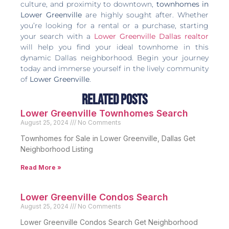
culture, and proximity to downtown,
townhomes in
Lower Greenville
are highly sought after. Whether
you’re looking for a rental or a purchase, starting
your search with a
Lower Greenville Dallas realtor
will help you find your ideal townhome in this
dynamic Dallas neighborhood. Begin your journey
today and immerse yourself in the lively community
of
Lower Greenville
.
Related Posts
Lower Greenville Townhomes Search
August 25, 2024
No Comments
Townhomes for Sale in Lower Greenville, Dallas Get
Neighborhood Listing
Read More »
Lower Greenville Condos Search
August 25, 2024
No Comments
Lower Greenville Condos Search Get Neighborhood