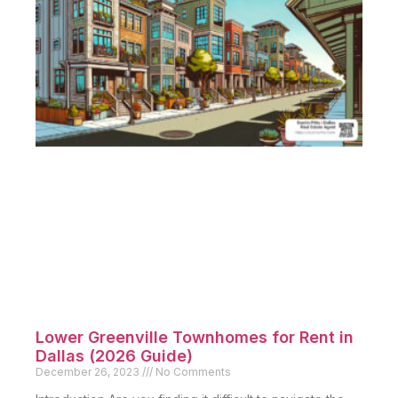
Lower Greenville Townhomes for Rent in
Dallas (2026 Guide)
December 26, 2023
No Comments