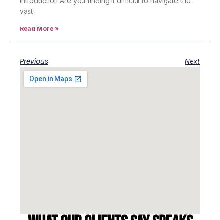
Introduction Are you finding it difficult to navigate the
vast
Read More »
Previous
Next