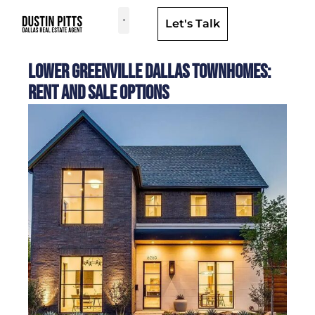
Let's Talk
Dallas Neighborhoods & Areas
Lower Greenville Dallas Townhomes:
Rent and Sale Options