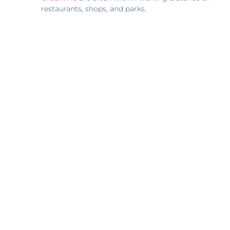
restaurants, shops, and parks.