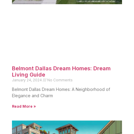
Belmont Dallas Dream Homes: Dream
Living Guide
January 24, 2024
No Comments
Belmont Dallas Dream Homes: A Neighborhood of
Elegance and Charm
Read More »